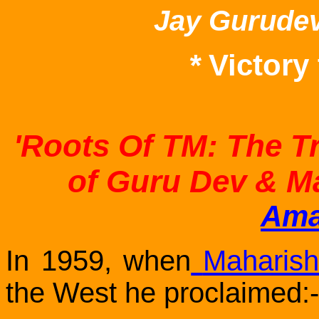
Jay Gurude
*
Victory
'Roots Of TM: The T
of Guru Dev & M
Ama
In 1959, when
Maharish
the West he proclaimed:-