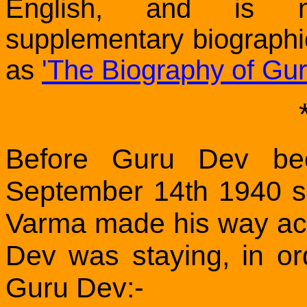
English, and is n
supplementary biographi
as
'The Biography of Gu
Before Guru Dev be
September 14th 1940 
Varma made his way ac
Dev was staying, in or
Guru Dev:-