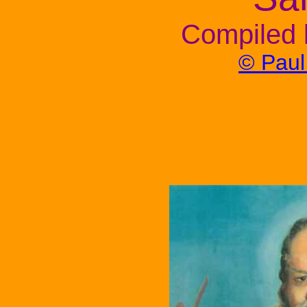
Compiled 
© Pau