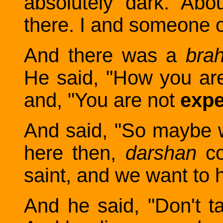
absolutely dark. Abo
there. I and someone 
And there was a
bra
He said, "How you ar
and, "You are not
expe
And said, "So maybe 
here then,
darshan
c
saint, and we want to he
And he said, "Don't talk