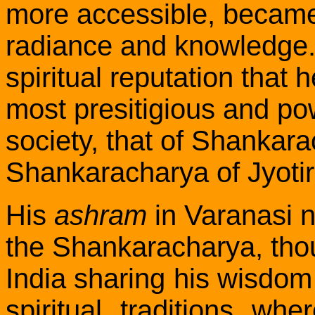
more accessible,
becam
radiance and knowledge. 
spiritual reputation that
most presitigious and pow
society, that of Shankar
Shankaracharya of Jyotir
His
ashram
in Varanasi n
the Shankaracharya, thou
India sharing his wisdom 
spiritual traditions whe