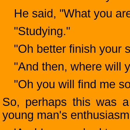
He said, "What you ar
"Studying."
"Oh better finish your s
"And then, where will 
"Oh you will find me s
So, perhaps this was a
young man's enthusiasm