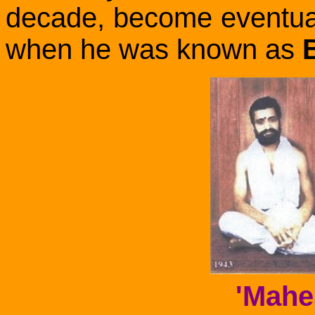
decade, become eventua
when he was known as
'Mahe