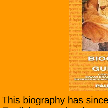
This biography has since 