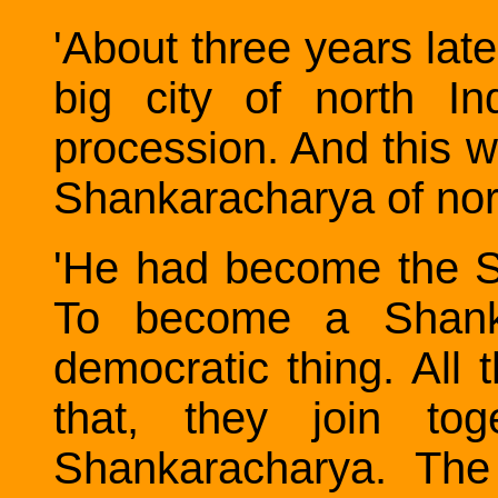
'About three years late
big city of north In
procession. And this w
Shankaracharya of nort
'He had become the S
To become a Shanka
democratic thing. All 
that, they join to
Shankaracharya. The