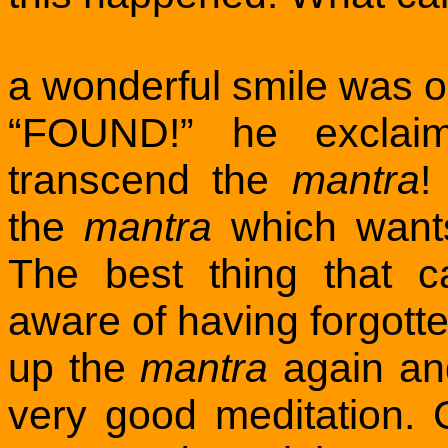
a wonderful smile was o
“FOUND!” he exclaim
transcend the
mantra
!
the
mantra
which wants
The best thing that 
aware of having forgott
up the
mantra
again and
very good meditation. C