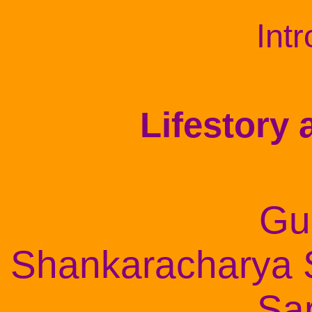
Int
Lifestory
Gu
Shankaracharya
Sa