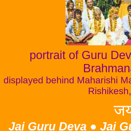
portrait of Guru D
Brahman
displayed behind Maharishi Mah
Rishikesh,
जय
Jai Guru Deva
●
Jai G