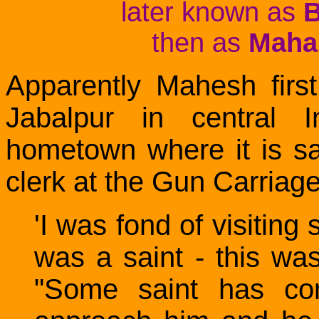
later known as
B
then as
Mahar
Apparently Mahesh fir
Jabalpur in central 
hometown where it is s
clerk at the Gun Carriage
'I was fond of visiting
was a saint - this w
"Some saint has come