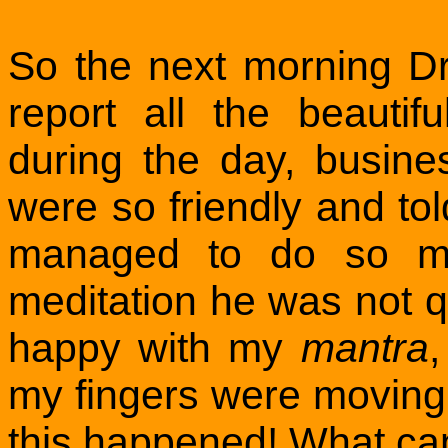
So the next morning D
report all the beauti
during the day, busin
were so friendly and to
managed to do so ma
meditation he was not qu
happy with my
mantra
,
my fingers were moving 
this happened! What can 