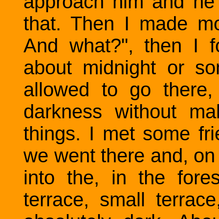
approach him and he is
that. Then I made mo
And what?", then I 
about midnight or s
allowed to go there
darkness without ma
things. I met some fr
we went there and, on
into the, in the fo
terrace, small terrace