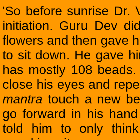
'So before sunrise Dr. 
initiation. Guru Dev d
flowers and then gave 
to sit down. He gave hi
has mostly 108 beads.
close his eyes and rep
mantra
touch a new bea
go forward in his han
told him to only thi