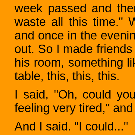
week passed and then I
waste all this time."
and once in the eveni
out. So I made friend
his room, something lik
table, this, this, this.
I said, "Oh, could yo
feeling very tired," a
And I said. "I could..."