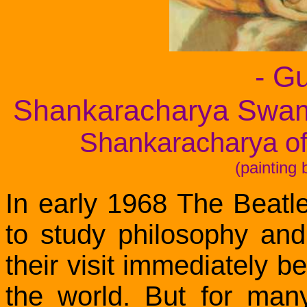
- G
Shankaracharya Swam
Shankaracharya of
(painting
In early 1968 The Beatle
to study philosophy and
their visit immediately 
the world. But for many