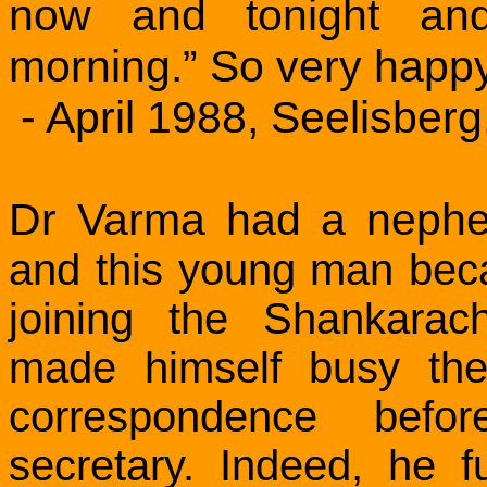
now and tonight an
morning.” So very happy
- April 1988, Seelisberg
Dr Varma had a neph
and this young man beca
joining the Shankarac
made himself busy the
correspondence bef
secretary. Indeed, he fu