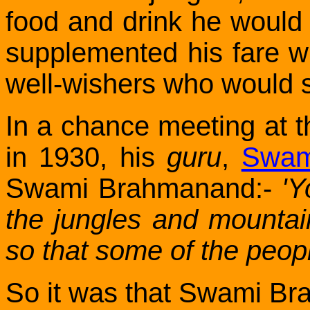
food and drink he would 
supplemented his fare wi
well-wishers who would 
In a chance meeting at
in 1930
, his
guru
,
Swam
Swami Brahmanand:-
'Y
the jungles and mountai
so that some of the peopl
So it was that Swami Bra