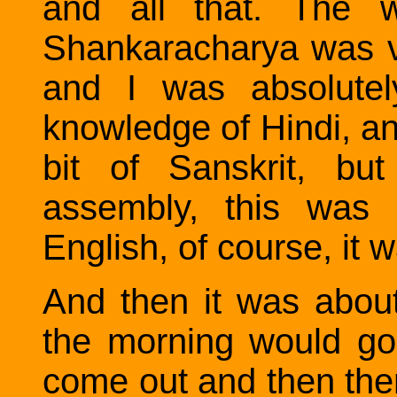
and all that. The w
Shankaracharya was va
and I was absolutel
knowledge of Hindi, an
bit of Sanskrit, bu
assembly, this was a
English, of course, it 
And then it was abou
the morning would go
come out and then the