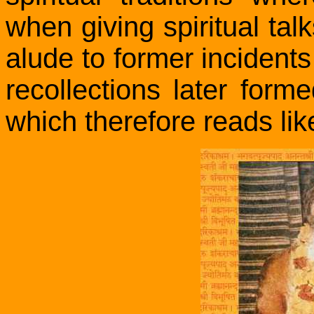
when giving spiritual t
alude to former incidents 
recollections later form
which therefore reads li