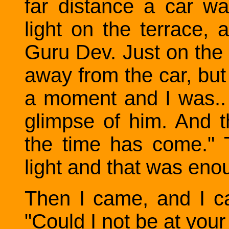
far distance a car w
light on the terrace, 
Guru Dev. Just on the 
away from the car, but i
a moment and I was.. 
glimpse of him. And t
the time has come." 
light and that was eno
Then I came, and I c
"Could I not be at your