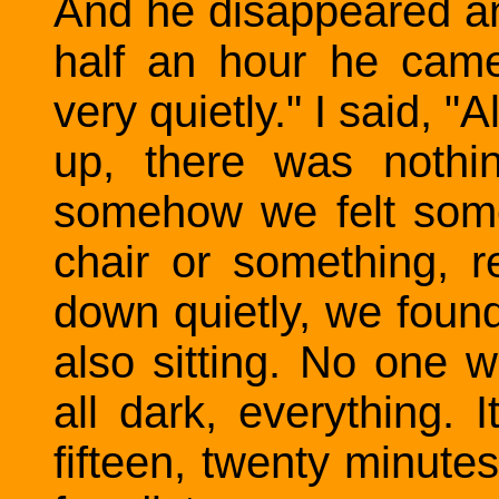
And he disappeared an
half an hour he cam
very quietly." I said, "A
up, there was nothin
somehow we felt some
chair or something, r
down quietly, we foun
also sitting. No one w
all dark, everything.
fifteen, twenty minute