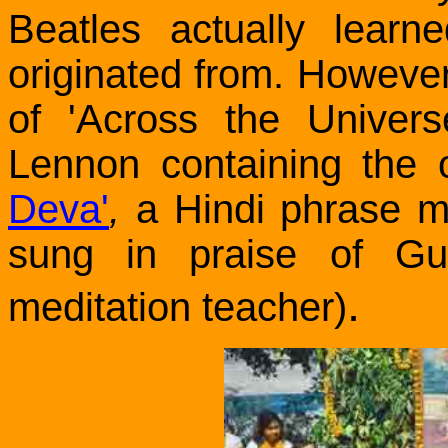
Beatles actually lear
originated from. However, 
of 'Across the Univer
Lennon containing the o
Deva'
,
a Hindi phrase me
sung in praise of G
.
meditation teacher)