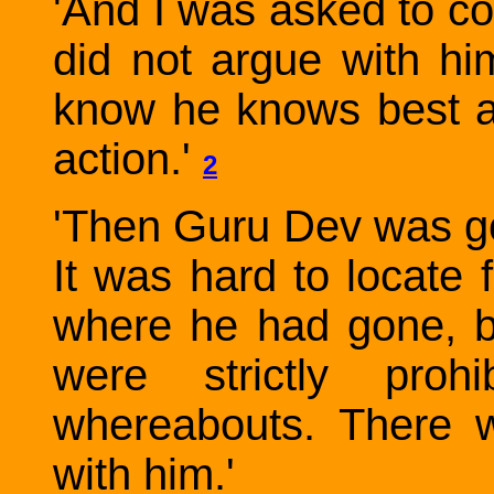
'And I was asked to co
did not argue with h
know he knows best 
action.'
2
'Then Guru Dev was gon
It was hard to locat
where he had gone, 
were strictly proh
whereabouts. There 
with him.'