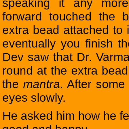
speaking it any more
forward touched the 
extra bead attached to 
eventually you finish 
Dev saw that Dr. Varma
round at the extra bead,
the
mantra
. After some
eyes slowly.
He asked him how he felt