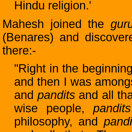
Hindu religion.'
Mahesh joined the
gur
(Benares) and discover
there:-
"Right in the beginnin
and then I was amongst
and
pandits
and all tha
wise people,
pandits
philosophy, and
pandi