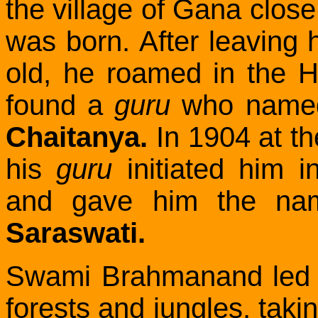
the village of Gana clos
was born.
After leaving
old, he roamed in the H
found a
guru
who name
Chaitanya.
In 1904 at the
his
guru
initiated him 
and gave him the na
Saraswati.
Swami Brahmanand led a s
forests and jungles, takin