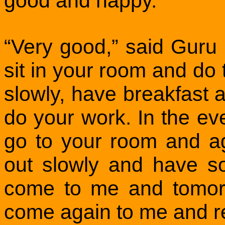
good and happy.
“Very good,” said Gur
sit in your room and do
slowly, have breakfast
do your work. In the ev
go to your room and a
out slowly and have 
come to me and tomor
come again to me and r