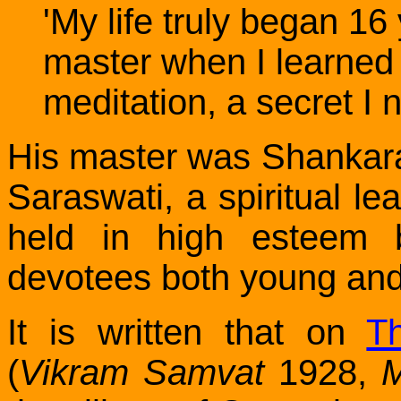
'My life truly began 16
master when I learned 
meditation, a secret I 
His master was Shanka
Saraswati, a spiritual le
held in high esteem 
devotees both young and
It is written that on
T
(
Vikram Samvat
1928,